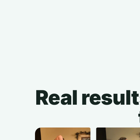
Real result