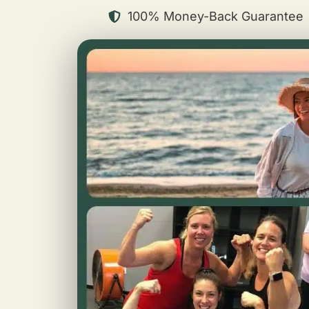
100% Money-Back Guarantee