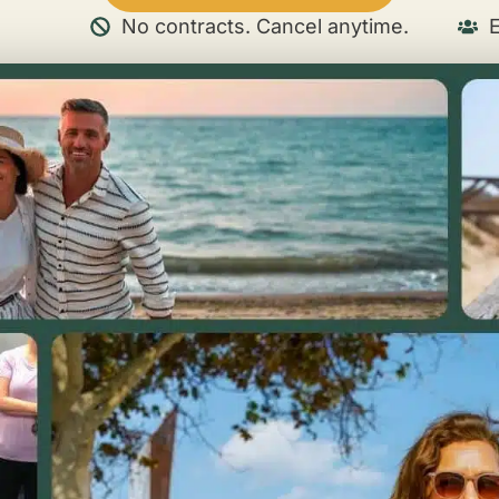
No contracts. Cancel anytime.
E