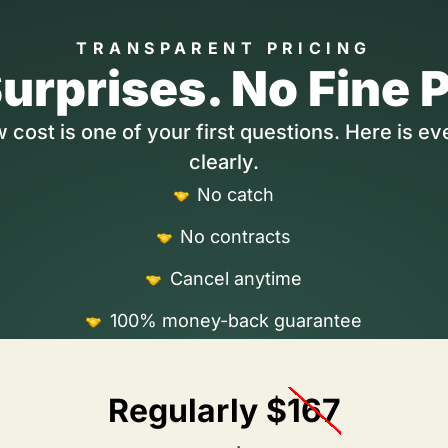
TRANSPARENT PRICING
urprises. No Fine P
cost is one of your first questions. Here is ev
clearly.
No catch
No contracts
Cancel anytime
100% money-back guarantee
Regularly $
167