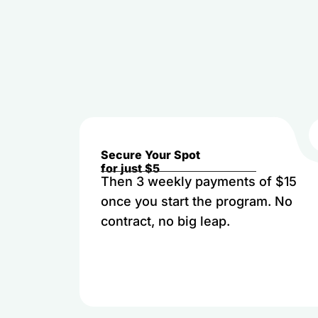
Secure Your Spot
for just $5
Then 3 weekly payments of $15
once you start the program. No
contract, no big leap.