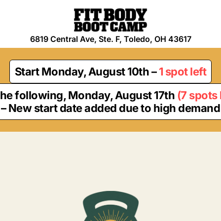
6819 Central Ave, Ste. F, Toledo, OH 43617
Start
Monday, August 10th
–
1 spot left
the following,
Monday, August 17th
(
7 spots 
– New start date added due to high demand