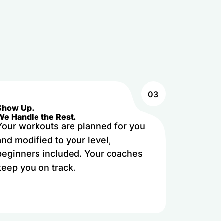
03
Show Up.
We Handle the Rest.
Your workouts are planned for you
and modified to your level,
beginners included. Your coaches
keep you on track.