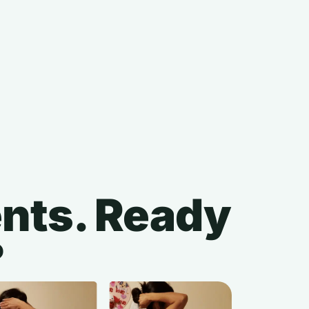
ients. Ready
?