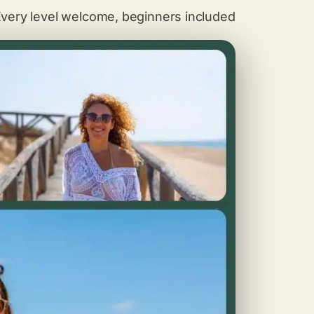
very level welcome, beginners included