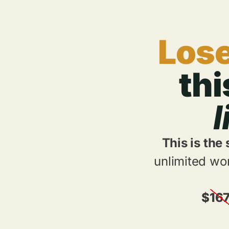
Lose
th
l
This is the
unlimited wor
$
16