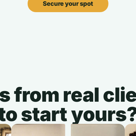
Secure your spot
s from real cl
to start yours