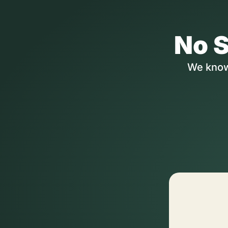
No S
We know 