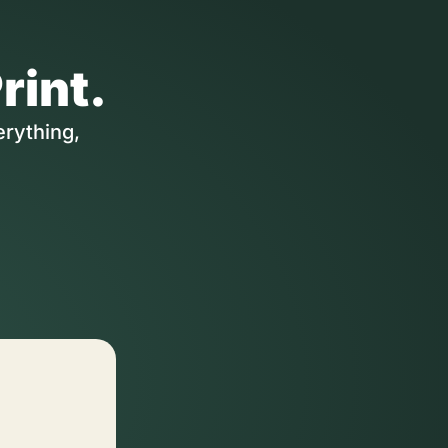
rint.
erything,