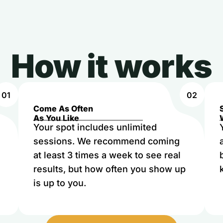
How it works
01
02
Come As Often
As You Like
Your spot includes unlimited
sessions. We recommend coming
at least 3 times a week to see real
results, but how often you show up
is up to you.