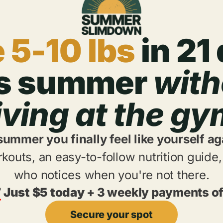
 5-10 lbs
in 21
is summer
with
iving at the g
 summer you finally feel like yourself ag
kouts, an easy-to-follow nutrition guid
who notices when you're not there.
7
Just $5 today
+ 3 weekly payments of
Secure your spot