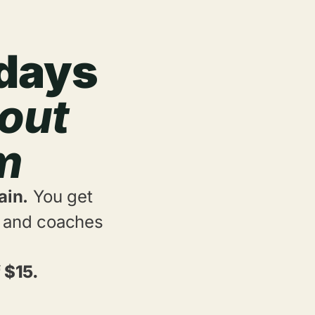
 days
out
ym
ain.
You get
e, and coaches
 $15.