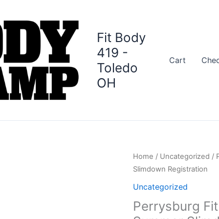
Fit Body
419 -
Cart
Che
Toledo
OH
Perrysburg
Home
/
Uncategorized
/ 
Fit
Slimdown Registration
Body
Uncategorized
Boot
Perrysburg Fi
Camp