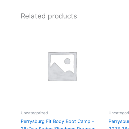
Related products
Uncategorized
Uncategor
Perrysburg Fit Body Boot Camp –
Perrysbu
28-Day Spring Slimdown Program
2023 28-