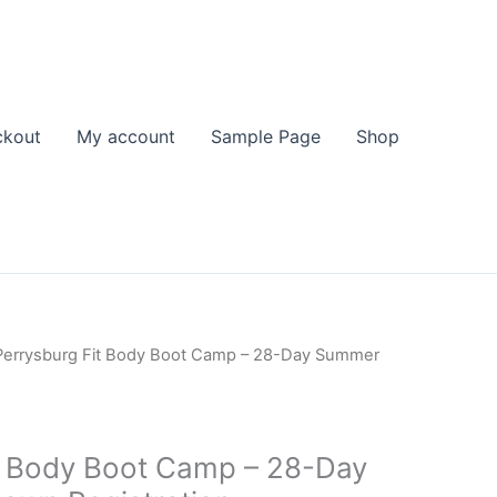
ckout
My account
Sample Page
Shop
Perrysburg Fit Body Boot Camp – 28-Day Summer
t Body Boot Camp – 28-Day