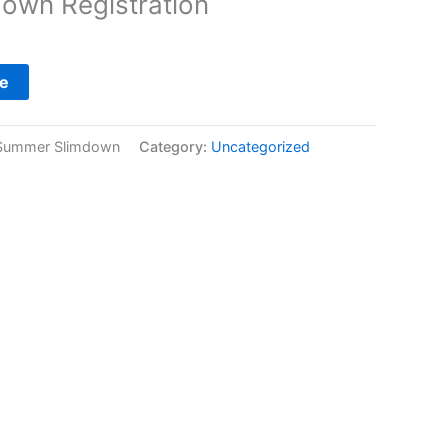
own Registration
e
Summer Slimdown
Category:
Uncategorized