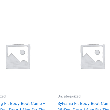
ized
Uncategorized
rg Fit Body Boot Camp –
Sylvania Fit Body Boot Ca
Day Drop 1 Size For The
28-Day Drop 1 Size For The