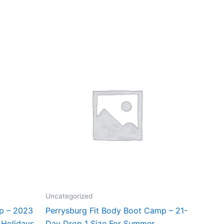
Uncategorized
mp – 2023
Perrysburg Fit Body Boot Camp – 21-
 Holidays
Day Drop 1 Size For Summer