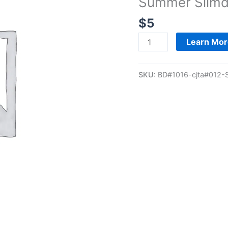
Summer Slimd
-
28-
$
5
Day
Summer
Learn Mor
Slimdown
Registration
SKU:
BD#1016-cjta#012-
quantity