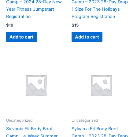
Camp – 2024 28-Day New
Camp – 2023 28-Day Drop
Year Fitness Jumpstart
1 Size For The Holidays
Registration
Program Registration
$
19
$
15
Add to cart
Add to cart
Uncategorized
Uncategorized
Sylvania Fit Body Boot
Sylvania Fit Body Boot
Camp – 4-Week Summer
Camp – 2023 28-Day Drop