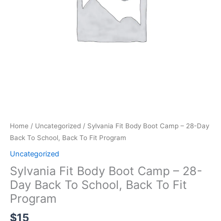
Back
To
School,
Back
To
Fit
Program
quantity
Home
/
Uncategorized
/ Sylvania Fit Body Boot Camp – 28-Day
Back To School, Back To Fit Program
Uncategorized
Sylvania Fit Body Boot Camp – 28-
Day Back To School, Back To Fit
Program
$
15