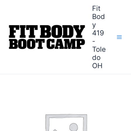
Skip
Fit
to
Bod
content
y
419
-
Tole
do
OH
Sylvania
Fit
Body
Boot
Camp
-
28-
Day