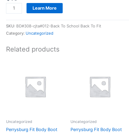
Learn More
SKU:
BD#308-cjta#012-Back To School Back To Fit
Category:
Uncategorized
Related products
Uncategorized
Uncategorized
Perrysburg Fit Body Boot
Perrysburg Fit Body Boot