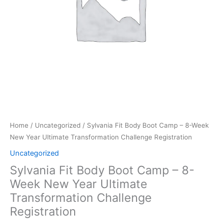
New
Year
Ultimate
Transformation
Challenge
Registration
quantity
Home
/
Uncategorized
/ Sylvania Fit Body Boot Camp – 8-Week
New Year Ultimate Transformation Challenge Registration
Uncategorized
Sylvania Fit Body Boot Camp – 8-
Week New Year Ultimate
Transformation Challenge
Registration