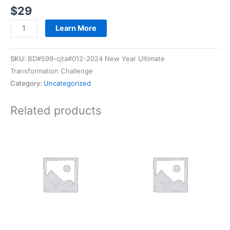
$
29
Learn More
SKU:
BD#599-cjta#012-2024 New Year Ultimate
Transformation Challenge
Category:
Uncategorized
Related products