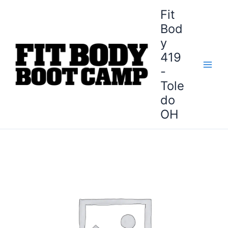
Skip
Fit
to
Bod
content
y
419
-
Tole
do
OH
Sylvania
Fit
Body
Boot
Camp
-
8-
Week