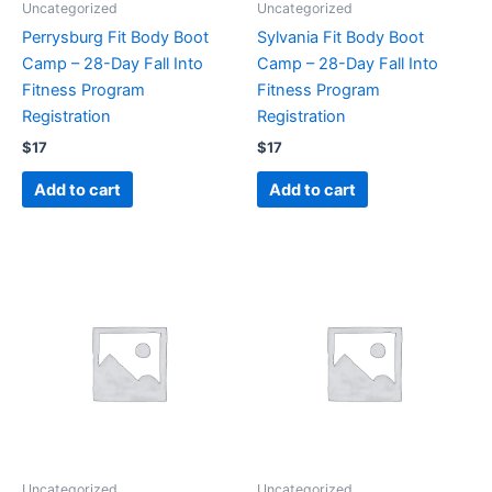
Uncategorized
Uncategorized
Perrysburg Fit Body Boot
Sylvania Fit Body Boot
Camp – 28-Day Fall Into
Camp – 28-Day Fall Into
Fitness Program
Fitness Program
Registration
Registration
$
17
$
17
Add to cart
Add to cart
Uncategorized
Uncategorized